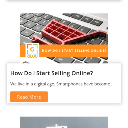
How Do I Start Selling Online?
We live in a digital age. Smartphones have become ...
Read More