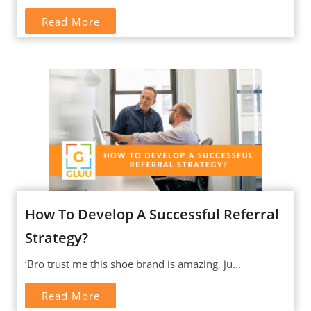
Read More
How To Develop A Successful Referral
Strategy?
‘Bro trust me this shoe brand is amazing, ju...
Read More