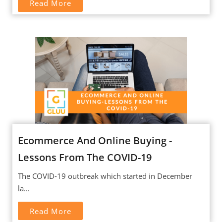
Read More
Ecommerce And Online Buying -
Lessons From The COVID-19
The COVID-19 outbreak which started in December
la...
Read More