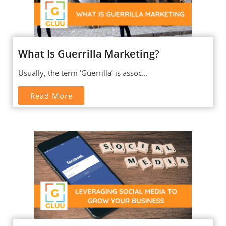
What Is Guerrilla Marketing?
Usually, the term ‘Guerrilla’ is assoc...
Read More