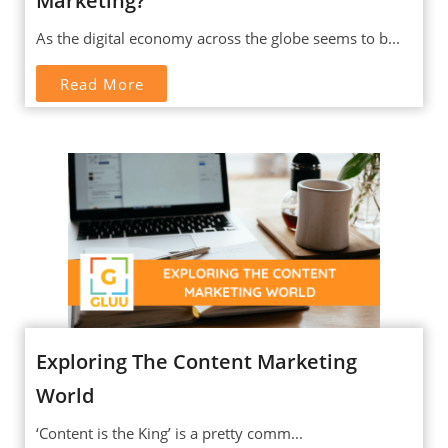
Marketing?
As the digital economy across the globe seems to b...
Read More
Exploring The Content Marketing
World
‘Content is the King’ is a pretty comm...