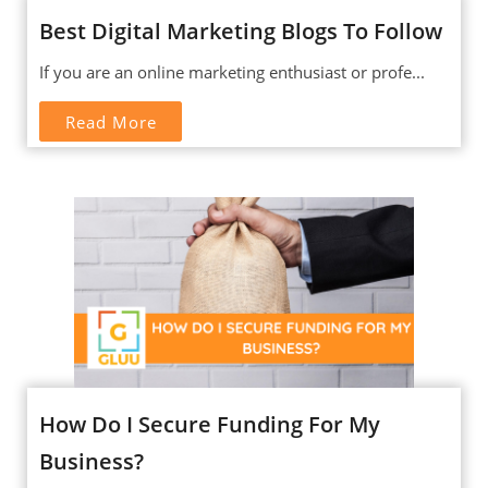
Best Digital Marketing Blogs To Follow
If you are an online marketing enthusiast or profe...
Read More
How Do I Secure Funding For My
Business?