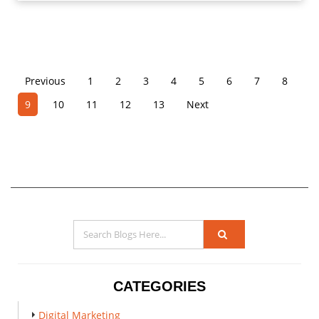
Previous
1
2
3
4
5
6
7
8
9
10
11
12
13
Next
CATEGORIES
Digital Marketing