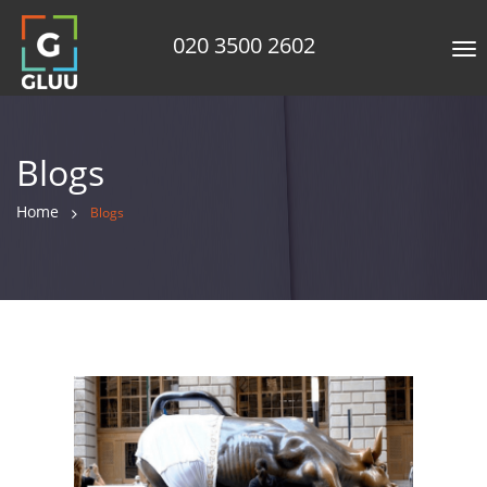
020 3500 2602
Tog
nav
Blogs
Home
Blogs