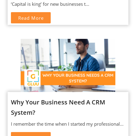
‘Capital is king’ for new businesses t...
Read More
Why Your Business Need A CRM
System?
I remember the time when I started my professional...