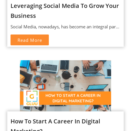
Leveraging Social Media To Grow Your
Business
Social Media, nowadays, has become an integral par...
Read More
How To Start A Career In Digital