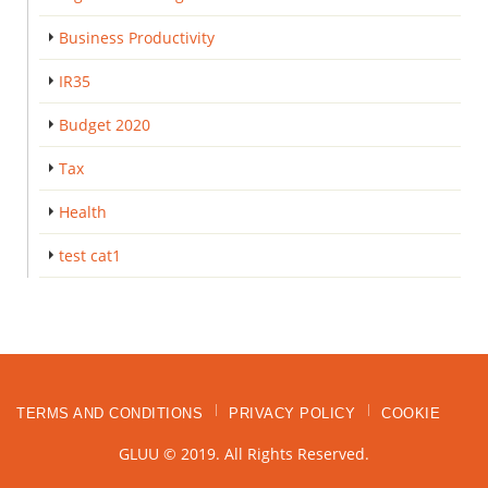
Business Productivity
IR35
Budget 2020
Tax
Health
test cat1
TERMS AND CONDITIONS
PRIVACY POLICY
COOKIE
GLUU © 2019. All Rights Reserved.