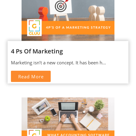
4 Ps Of Marketing
Marketing isn’t a new concept. It has been h...
Read More