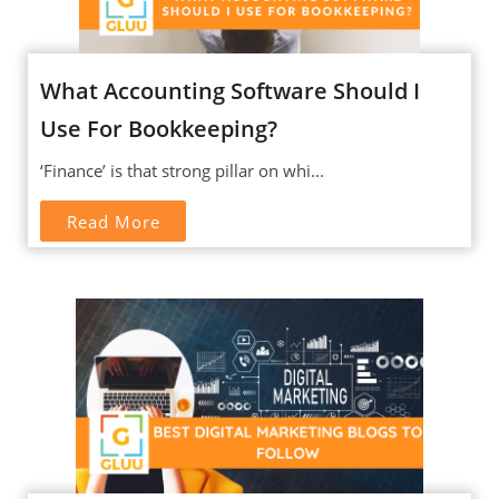
What Accounting Software Should I
Use For Bookkeeping?
‘Finance’ is that strong pillar on whi...
Read More