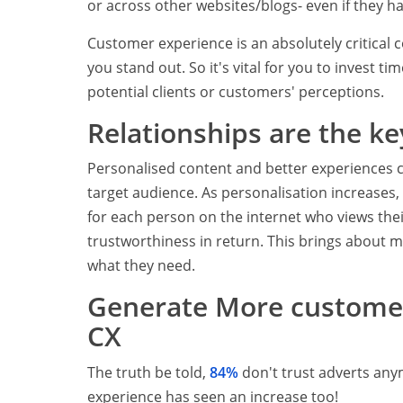
or across other websites/blogs- even if they h
Customer experience is an absolutely critical 
you stand out. So it's vital for you to invest t
potential clients or customers' perceptions.
Relationships are the ke
Personalised content and better experiences c
target audience. As personalisation increases,
for each person on the internet who views thei
trustworthiness in return. This brings about m
what they need.
Generate More customer
CX
The truth be told,
84%
don't trust adverts any
experience has seen an increase too!