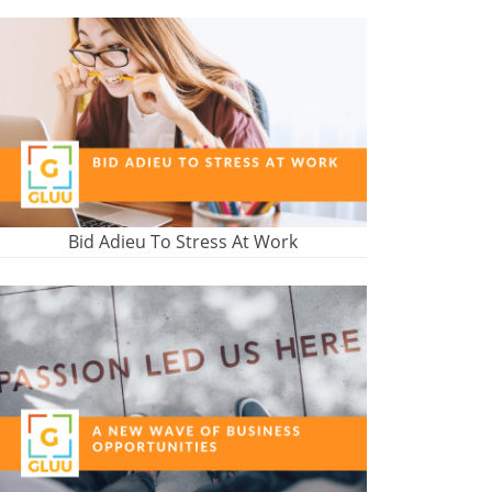
Bid Adieu To Stress At Work