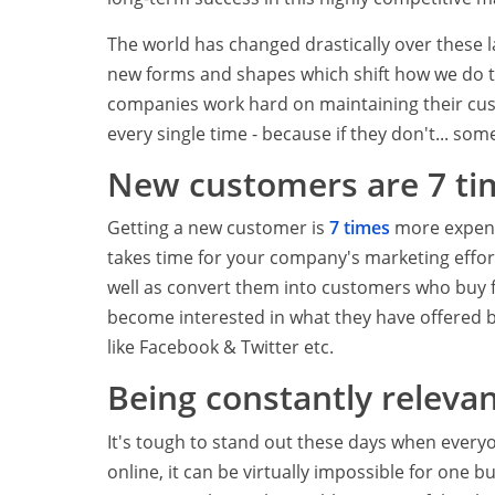
The world has changed drastically over these l
new forms and shapes which shift how we do th
companies work hard on maintaining their cus
every single time - because if they don't... some
New customers are 7 ti
Getting a new customer is
7 times
more expensi
takes time for your company's marketing effort
well as convert them into customers who buy f
become interested in what they have offered 
like Facebook & Twitter etc.
Being constantly relevan
It's tough to stand out these days when everyon
online, it can be virtually impossible for one 