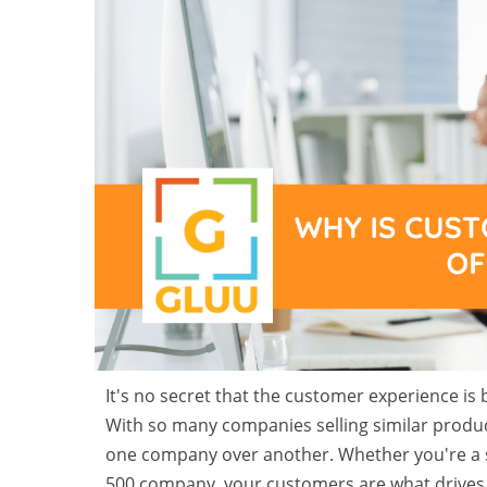
It's no secret that the customer experience i
With so many companies selling similar produc
one company over another. Whether you're a s
500 company, your customers are what drives 