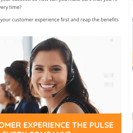
very time?
t your customer experience first and reap the benefits