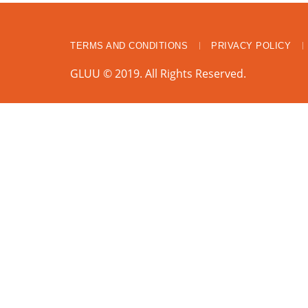
TERMS AND CONDITIONS
PRIVACY POLICY
GLUU © 2019. All Rights Reserved.