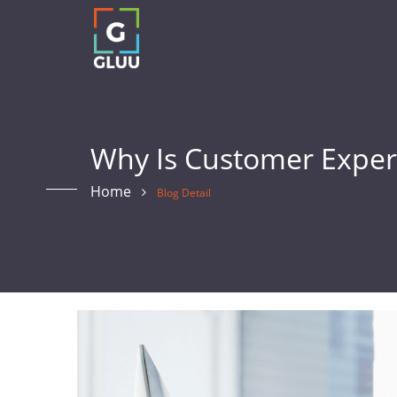
Why Is Customer Exper
Home
Blog Detail