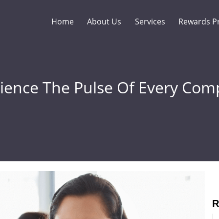
Home
About Us
Services
Rewards P
ience The Pulse Of Every Com
R