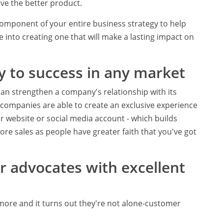
ave the better product.
component of your entire business strategy to help
ime into creating one that will make a lasting impact on
y to success in any market
an strengthen a company's relationship with its
 companies are able to create an exclusive experience
r website or social media account - which builds
ore sales as people have greater faith that you've got
 advocates with excellent
more and it turns out they're not alone-customer