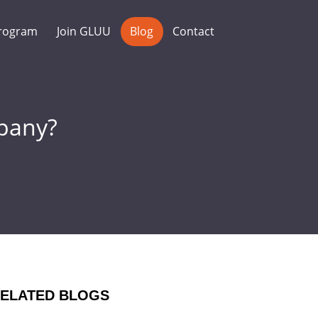
rogram
Join GLUU
Blog
Contact
pany?
ELATED BLOGS