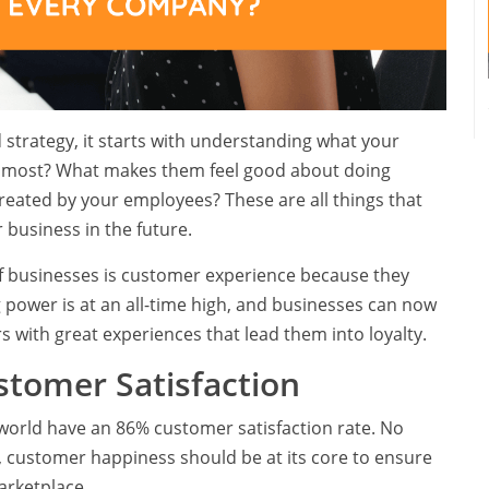
 strategy, it starts with understanding what your
 most? What makes them feel good about doing
reated by your employees? These are all things that
 business in the future.
 businesses is customer experience because they
power is at an all-time high, and businesses can now
with great experiences that lead them into loyalty.
stomer Satisfaction
world have an 86% customer satisfaction rate. No
, customer happiness should be at its core to ensure
arketplace.