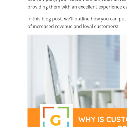
providing them with an excellent experience e
In this blog post, we'll outline how you can pu
of increased revenue and loyal customers!