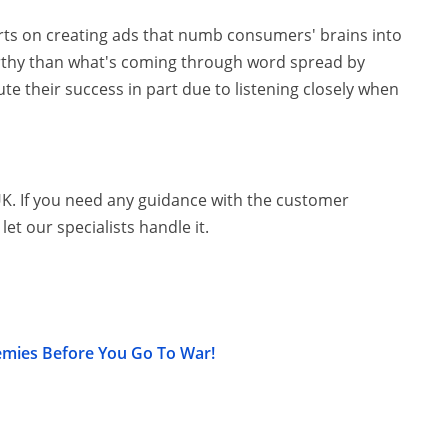
rts on creating ads that numb consumers' brains into
rthy than what's coming through word spread by
ute their success in part due to listening closely when
UK. If you need any guidance with the customer
let our specialists handle it.
emies Before You Go To War!