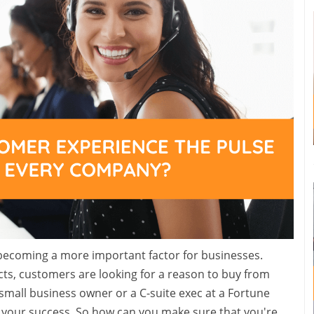
s becoming a more important factor for businesses.
ts, customers are looking for a reason to buy from
mall business owner or a C-suite exec at a Fortune
your success. So how can you make sure that you're