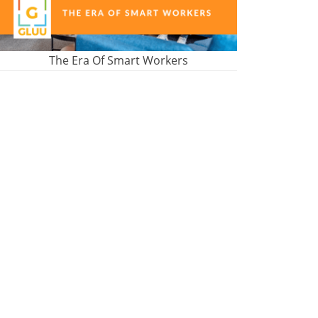
The Era Of Smart Workers