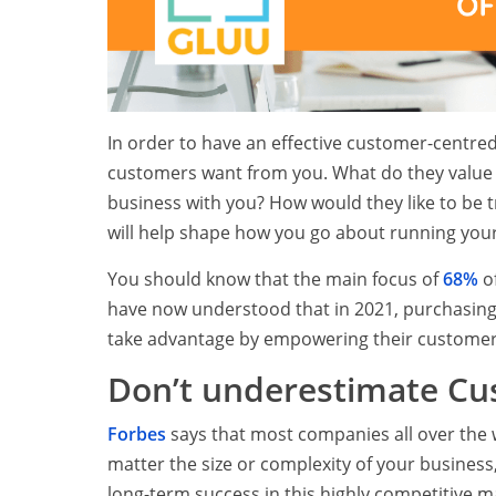
In order to have an effective customer-centred
customers want from you. What do they value
business with you? How would they like to be t
will help shape how you go about running your
You should know that the main focus of
68%
of
have now understood that in 2021, purchasing 
take advantage by empowering their customers 
Don’t underestimate Cu
Forbes
says that most companies all over the 
matter the size or complexity of your business
long-term success in this highly competitive m