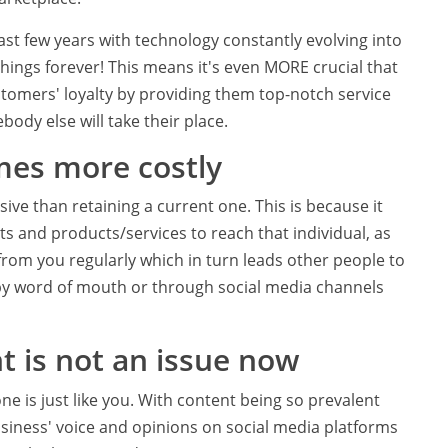
ast few years with technology constantly evolving into
ings forever! This means it's even MORE crucial that
tomers' loyalty by providing them top-notch service
body else will take their place.
mes more costly
ve than retaining a current one. This is because it
s and products/services to reach that individual, as
rom you regularly which in turn leads other people to
by word of mouth or through social media channels
t is not an issue now
e is just like you. With content being so prevalent
business' voice and opinions on social media platforms