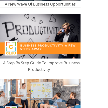
A New Wave Of Business Opportunities
A Step By Step Guide To Improve Business
Productivity