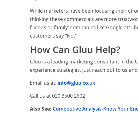
While marketers have been focusing their effo
thinking these commercials are more trustwo
friends or family; companies like Google attrib
customers say "No."
How Can Gluu Help?
Gluu is a leading marketing consultant in the 
experience strategies, just reach out to us and 
Email us at:
info@gluu.co.uk
Call us at 020 3500 2602
Also See:
Competitive Analysis-Know Your En